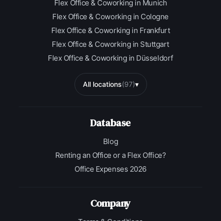
Flex Office & Coworking in Munich
Flex Office & Coworking in Cologne
Flex Office & Coworking in Frankfurt
Flex Office & Coworking in Stuttgart
Flex Office & Coworking in Düsseldorf
All locations
(97)
▾
Database
Blog
Renting an Office or a Flex Office?
Office Expenses 2026
Company