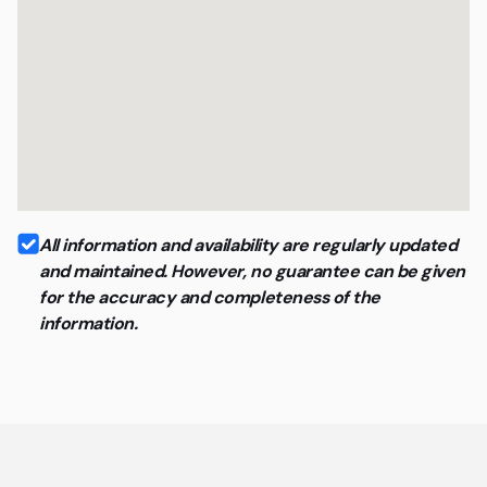
All information and availability are regularly updated
and maintained. However, no guarantee can be given
for the accuracy and completeness of the
information.