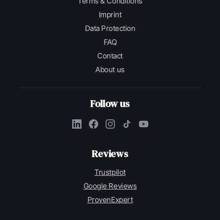
Terms & Conditions
Imprint
Data Protection
FAQ
Contact
About us
Follow us
Reviews
Trustpilot
Google Reviews
ProvenExpert