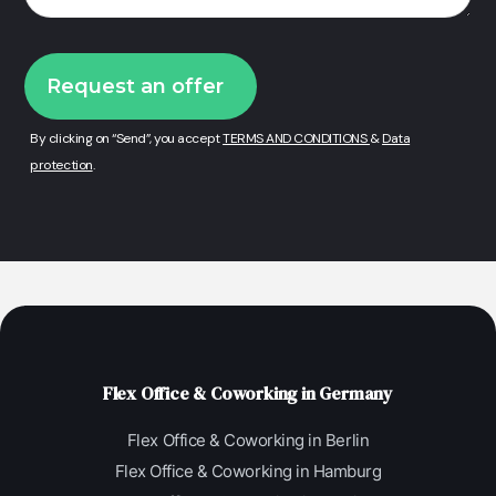
By clicking on “Send”, you accept
TERMS AND CONDITIONS
&
Data
protection
.
Flex Office & Coworking in Germany
Flex Office & Coworking in Berlin
Flex Office & Coworking in Hamburg