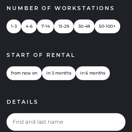
NUMBER OF WORKSTATIONS
1-3
4-6
7-14
15-29
30-49
50-100+
START OF RENTAL
from now on
In 3 months
In 6 months
DETAILS