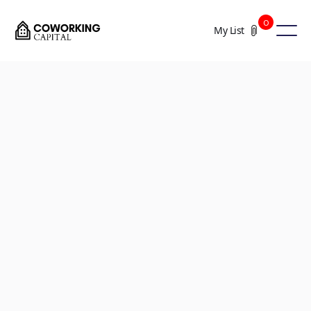
0
My List
+5