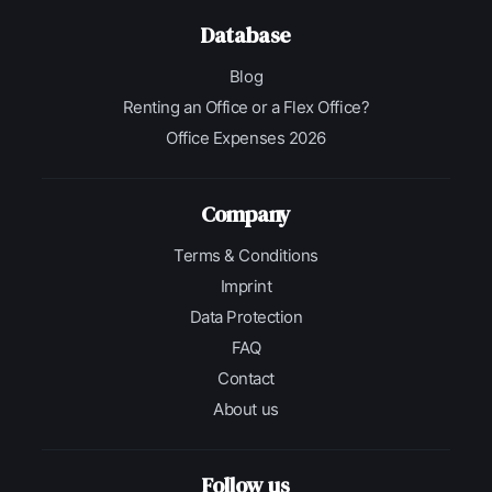
Database
Blog
Renting an Office or a Flex Office?
Office Expenses 2026
Company
Terms & Conditions
Imprint
Data Protection
FAQ
Contact
About us
Follow us