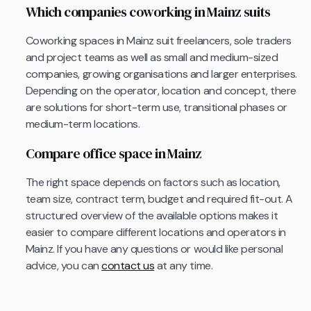
Which companies coworking in Mainz suits
Coworking spaces in Mainz suit freelancers, sole traders
and project teams as well as small and medium-sized
companies, growing organisations and larger enterprises.
Depending on the operator, location and concept, there
are solutions for short-term use, transitional phases or
medium-term locations.
Compare office space in Mainz
The right space depends on factors such as location,
team size, contract term, budget and required fit-out. A
structured overview of the available options makes it
easier to compare different locations and operators in
Mainz. If you have any questions or would like personal
advice, you can
contact us
at any time.