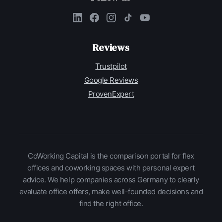
Reviews
Trustpilot
Google Reviews
ProvenExpert
CoWorking Capital is the comparison portal for flex
offices and coworking spaces with personal expert
advice. We help companies across Germany to clearly
evaluate office offers, make well-founded decisions and
find the right office.