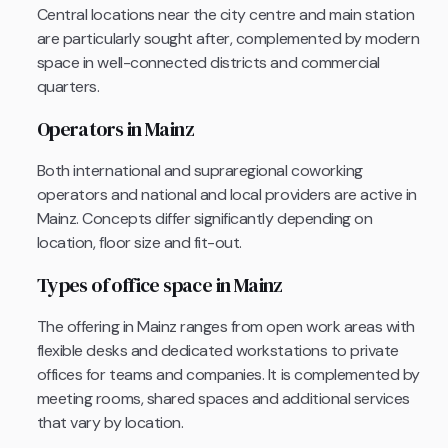
Central locations near the city centre and main station
are particularly sought after, complemented by modern
space in well-connected districts and commercial
quarters.
Operators in Mainz
Both international and supraregional coworking
operators and national and local providers are active in
Mainz. Concepts differ significantly depending on
location, floor size and fit-out.
Types of office space in Mainz
The offering in Mainz ranges from open work areas with
flexible desks and dedicated workstations to private
offices for teams and companies. It is complemented by
meeting rooms, shared spaces and additional services
that vary by location.