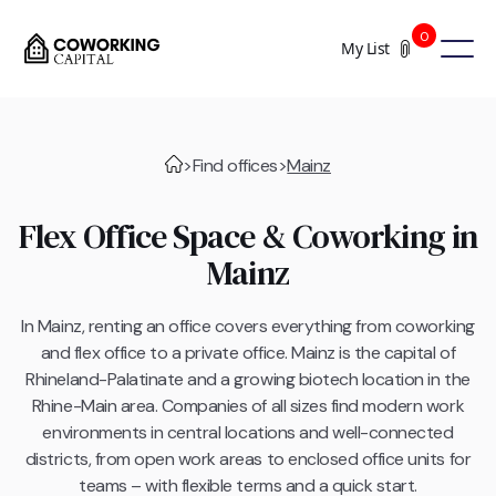
0
My List
>
Find offices
>
Mainz
Flex Office Space & Coworking in
Mainz
In Mainz, renting an office covers everything from coworking
and flex office to a private office. Mainz is the capital of
Rhineland-Palatinate and a growing biotech location in the
Rhine-Main area. Companies of all sizes find modern work
environments in central locations and well-connected
districts, from open work areas to enclosed office units for
teams – with flexible terms and a quick start.