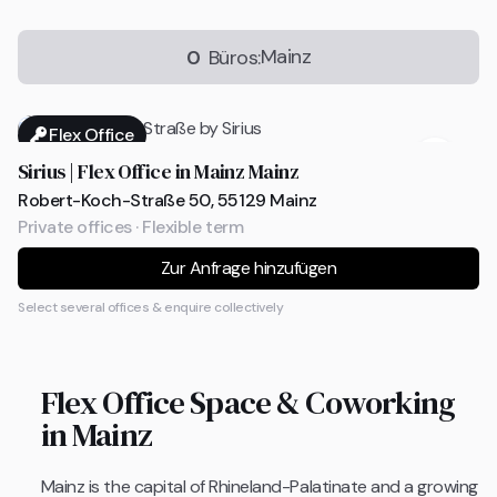
Mainz
0
Büros:
Flex Office
Sirius | Flex Office in Mainz Mainz
Robert-Koch-Straße 50, 55129 Mainz
Private offices · Flexible term
Zur Anfrage hinzufügen
Select several offices & enquire collectively
Flex Office Space & Coworking
in Mainz
Mainz is the capital of Rhineland-Palatinate and a growing