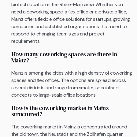
biotech location in the Rhine-Main area. Whether you
need a coworking space, a flex office or a private office,
Mainz offers flexible office solutions for startups, growing
companies and established organisations that need to
respond to changing team sizes and project
requirements.
How many coworking spaces are there in
Mainz?
Mainz is among the cities with a high density of coworking
spaces and flex offices. The options are spread across
several districts and range from smaller, specialised
concepts to large-scale office locations.
How is the coworking market in Mainz
structured?
The coworking market in Mainz is concentrated around
the old town, the Neustadt and the Zollhafen quarter.