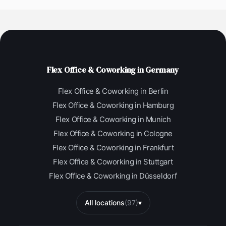
Flex Office & Coworking in Germany
Flex Office & Coworking in Berlin
Flex Office & Coworking in Hamburg
Flex Office & Coworking in Munich
Flex Office & Coworking in Cologne
Flex Office & Coworking in Frankfurt
Flex Office & Coworking in Stuttgart
Flex Office & Coworking in Düsseldorf
All locations
(97)
▾