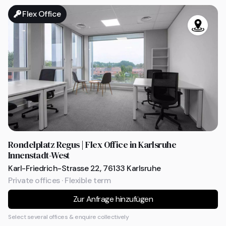
Flex Office
Rondelplatz Regus | Flex Office in Karlsruhe
Innenstadt-West
Karl-Friedrich-Strasse 22, 76133 Karlsruhe
Private offices · Flexible term
Zur Anfrage hinzufügen
Select several offices & enquire collectively