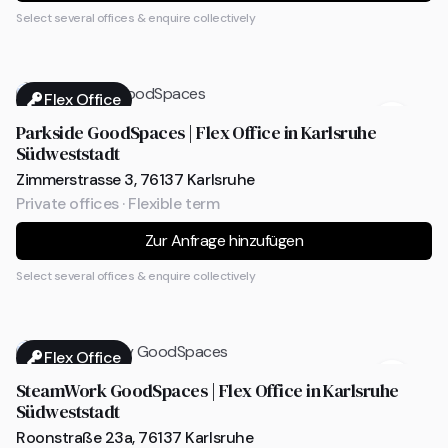
Select several offices & enquire collectively
Flex Office
Parkside GoodSpaces | Flex Office in Karlsruhe
Südweststadt
Zimmerstrasse 3, 76137 Karlsruhe
Private offices · Flexible term
Zur Anfrage hinzufügen
Select several offices & enquire collectively
Flex Office
SteamWork GoodSpaces | Flex Office in Karlsruhe
Südweststadt
Roonstraße 23a, 76137 Karlsruhe