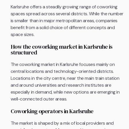
Karlsruhe offers a steadily growing range of coworking
spaces spread across several districts. While the number
is smaller than in major metropolitan areas, companies
benefit from a solid choice of different concepts and
space sizes.
How the coworking market in Karlsruhe is
structured
The coworking market in Karlsruhe focuses mainly on
central locations and technology-oriented districts.
Locations in the city centre, near the main train station
and around universities and research institutes are
especially in demand, while new options are emerging in
well-connected outer areas.
Coworking operators in Karlsruhe
The market is shaped by a mix of local providers and