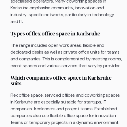
specialised operators. Many coworking spaces in
Karlsruhe emphasise community, innovation and
industry-specific networks, particularly in technology
and IT.
Types of flex office space in Karlsruhe
The range includes open work areas, flexible and
dedicated desks as well as private office units for teams
and companies. This is complemented by meeting rooms,
event spaces and various services that vary by provider.
Which companies office space in Karlsruhe
suits
Flex office space, serviced offices and coworking spaces
in Karlsruhe are especially suitable for startups, IT
companies, freelancers and project teams. Established
companies also use flexible office space for innovation
teams or temporary projects in a dynamic environment.