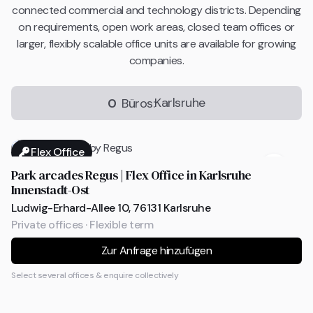
connected commercial and technology districts. Depending
on requirements, open work areas, closed team offices or
larger, flexibly scalable office units are available for growing
companies.
Karlsruhe
0
Büros:
Flex Office
Park arcades Regus | Flex Office in Karlsruhe
Innenstadt-Ost
Ludwig-Erhard-Allee 10, 76131 Karlsruhe
Private offices · Flexible term
Zur Anfrage hinzufügen
Select several offices & enquire collectively