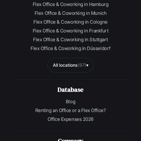
Flex Office & Coworking in Hamburg
Flex Office & Coworking in Munich
Flex Office & Coworking in Cologne
Flex Office & Coworking in Frankfurt
Flex Office & Coworking in Stuttgart
Flex Office & Coworking in Düsseldorf
All locations
(97)
▾
Database
Blog
Renting an Office or a Flex Office?
Office Expenses 2026