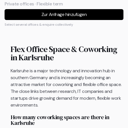
Private offices · Flexible term
Zur Anfrage hinzufügen
Select several offices & enquire collectively
Flex Office Space & Coworking
in Karlsruhe
Karlsruhe is a major technology and innovation hub in
southern Germany and is increasingly becoming an
attractive market for coworking and flexible office space.
The close links between research, IT companies and
startups drive growing demand for modern, flexible work
environments.
How many coworking spaces are there in
Karlsruhe