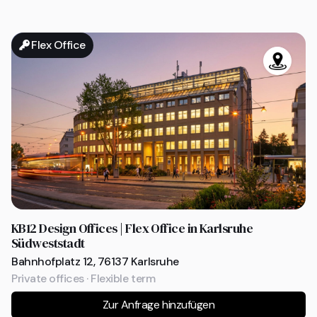
Flex Office
KB12 Design Offices | Flex Office in Karlsruhe
Südweststadt
Bahnhofplatz 12, 76137 Karlsruhe
Private offices · Flexible term
Zur Anfrage hinzufügen