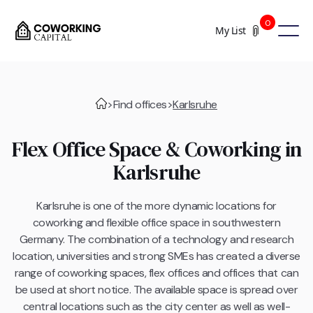
0
My List
>
Find offices
>
Karlsruhe
Flex Office Space & Coworking in
Karlsruhe
Karlsruhe is one of the more dynamic locations for
coworking and flexible office space in southwestern
Germany. The combination of a technology and research
location, universities and strong SMEs has created a diverse
range of coworking spaces, flex offices and offices that can
be used at short notice. The available space is spread over
central locations such as the city center as well as well-