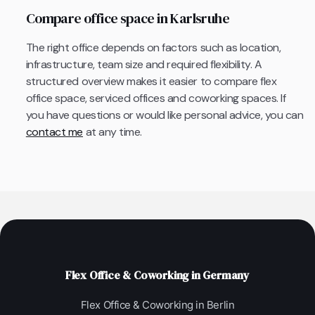
Compare office space in Karlsruhe
The right office depends on factors such as location,
infrastructure, team size and required flexibility. A
structured overview makes it easier to compare flex
office space, serviced offices and coworking spaces. If
you have questions or would like personal advice, you can
contact me
at any time.
Flex Office & Coworking in Germany
Flex Office & Coworking in Berlin