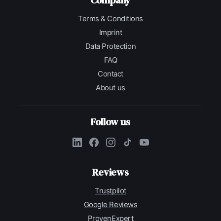
Company
Terms & Conditions
Imprint
Data Protection
FAQ
Contact
About us
Follow us
Reviews
Trustpilot
Google Reviews
ProvenExpert