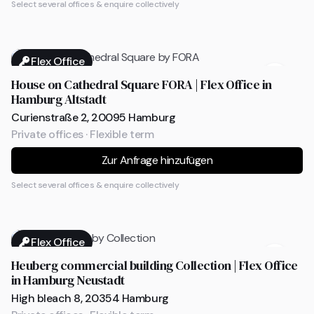
Select several offices & enquire collectively
Flex Office
House on Cathedral Square FORA | Flex Office in
Hamburg Altstadt
Curienstraße 2, 20095 Hamburg
Private offices · Flexible term
Zur Anfrage hinzufügen
Select several offices & enquire collectively
Flex Office
Heuberg commercial building Collection | Flex Office
in Hamburg Neustadt
High bleach 8, 20354 Hamburg