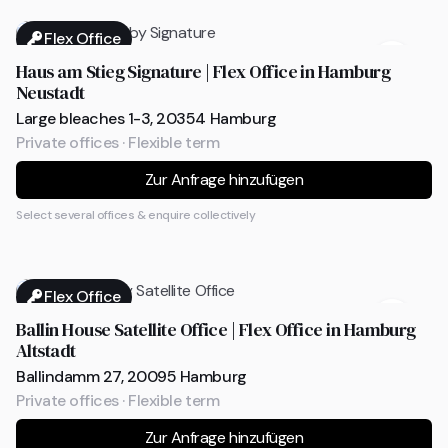
Flex Office
Haus am Stieg Signature | Flex Office in Hamburg
Neustadt
Large bleaches 1-3, 20354 Hamburg
Private offices · Flexible term
Zur Anfrage hinzufügen
Select several offices & enquire collectively
Flex Office
Ballin House Satellite Office | Flex Office in Hamburg
Altstadt
Ballindamm 27, 20095 Hamburg
Private offices · Flexible term
Zur Anfrage hinzufügen