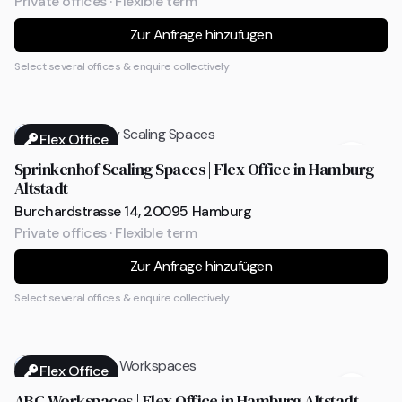
Private offices · Flexible term
Zur Anfrage hinzufügen
Select several offices & enquire collectively
Flex Office
Sprinkenhof Scaling Spaces | Flex Office in Hamburg
Altstadt
Burchardstrasse 14, 20095 Hamburg
Private offices · Flexible term
Zur Anfrage hinzufügen
Select several offices & enquire collectively
Flex Office
ABC Workspaces | Flex Office in Hamburg Altstadt