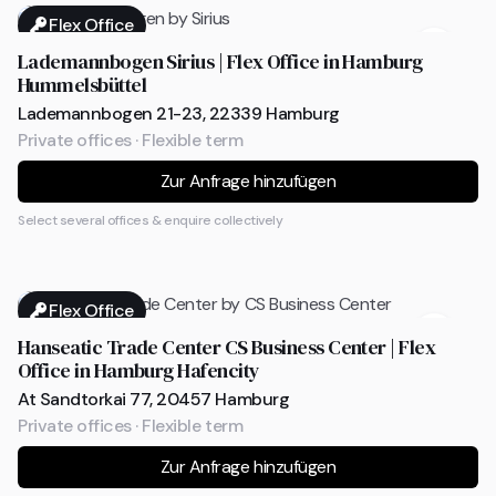
Flex Office
Lademannbogen Sirius | Flex Office in Hamburg
Hummelsbüttel
Lademannbogen 21-23, 22339 Hamburg
Private offices · Flexible term
Zur Anfrage hinzufügen
Select several offices & enquire collectively
Flex Office
Hanseatic Trade Center CS Business Center | Flex
Office in Hamburg Hafencity
At Sandtorkai 77, 20457 Hamburg
Private offices · Flexible term
Zur Anfrage hinzufügen