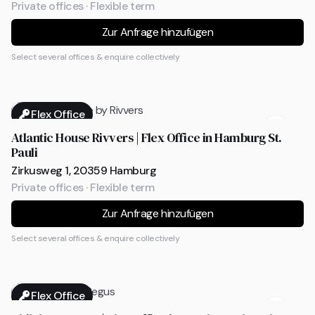
Private offices · Flexible term
Zur Anfrage hinzufügen
Select several offices & enquire collectively
Flex Office
Atlantic House Rivvers | Flex Office in Hamburg St.
Pauli
Zirkusweg 1, 20359 Hamburg
Private offices · Flexible term
Zur Anfrage hinzufügen
Select several offices & enquire collectively
Flex Office