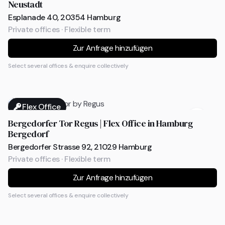
Neustadt
Esplanade 40, 20354 Hamburg
Private offices · Flexible term
Zur Anfrage hinzufügen
Select several offices & enquire collectively
Flex Office
Bergedorfer Tor Regus | Flex Office in Hamburg
Bergedorf
Bergedorfer Strasse 92, 21029 Hamburg
Private offices · Flexible term
Zur Anfrage hinzufügen
Select several offices & enquire collectively