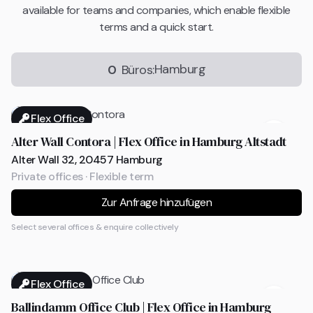
available for teams and companies, which enable flexible
terms and a quick start.
Hamburg
0
Büros:
Flex Office
Alter Wall Contora | Flex Office in Hamburg Altstadt
Alter Wall 32, 20457 Hamburg
Private offices · Flexible term
Zur Anfrage hinzufügen
Select several offices & enquire collectively
Flex Office
Ballindamm Office Club | Flex Office in Hamburg