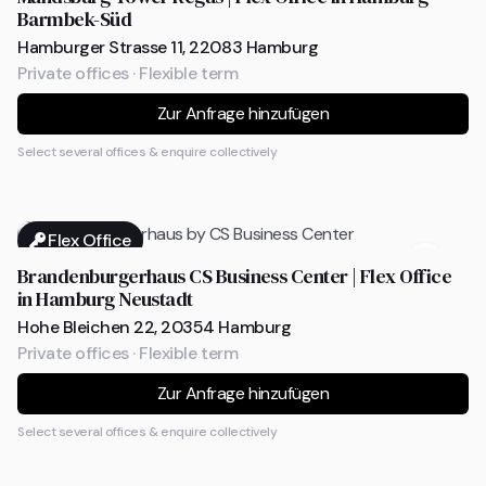
Barmbek-Süd
Hamburger Strasse 11, 22083 Hamburg
Private offices · Flexible term
Zur Anfrage hinzufügen
Select several offices & enquire collectively
Flex Office
Brandenburgerhaus CS Business Center | Flex Office
in Hamburg Neustadt
Hohe Bleichen 22, 20354 Hamburg
Private offices · Flexible term
Zur Anfrage hinzufügen
Select several offices & enquire collectively