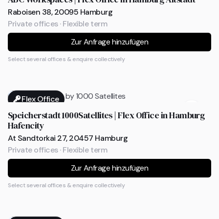
Raboisen 38, 20095 Hamburg
Private offices · Flexible term
Zur Anfrage hinzufügen
Select several offices & enquire collectively
Flex Office
Speicherstadt 1000Satellites | Flex Office in Hamburg
Hafencity
At Sandtorkai 27, 20457 Hamburg
Private offices · Flexible term
Zur Anfrage hinzufügen
Select several offices & enquire collectively