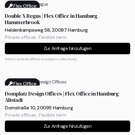
Flex Office
Double X Regus | Flex Office in Hamburg
Hammerbrook
Heidenkampsweg 58, 20097 Hamburg
Private offices · Flexible term
Zur Anfrage hinzufügen
Select several offices & enquire collectively
Flex Office
Domplatz Design Offices | Flex Office in Hamburg
Altstadt
Domstraße 10, 20095 Hamburg
Private offices · Flexible term
Zur Anfrage hinzufügen