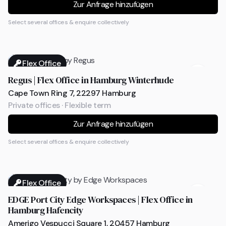
Zur Anfrage hinzufügen
Select several offices & enquire collectively
Flex Office
Regus | Flex Office in Hamburg Winterhude
Cape Town Ring 7, 22297 Hamburg
Private offices · Flexible term
Zur Anfrage hinzufügen
Select several offices & enquire collectively
Flex Office
EDGE Port City Edge Workspaces | Flex Office in
Hamburg Hafencity
Amerigo Vespucci Square 1, 20457 Hamburg