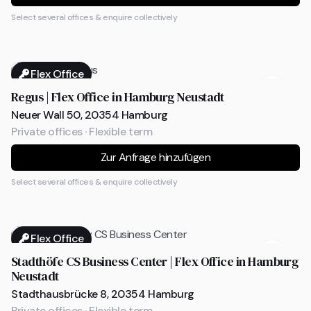
Select several offices & enquire collectively
Flex Office
Regus | Flex Office in Hamburg Neustadt
Neuer Wall 50, 20354 Hamburg
Private offices · Flexible term
Zur Anfrage hinzufügen
Select several offices & enquire collectively
Flex Office
Stadthöfe CS Business Center | Flex Office in Hamburg
Neustadt
Stadthausbrücke 8, 20354 Hamburg
Private offices · Flexible term