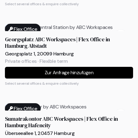
Select several offices & enquire collectively
Flex Office
Georgsplatz ABC Workspaces | Flex Office in
Hamburg Altstadt
Georgsplatz 1, 20099 Hamburg
Private offices · Flexible term
Zur Anfrage hinzufügen
Select several offices & enquire collectively
Flex Office
Sumatrakontor ABC Workspaces | Flex Office in
Hamburg Hafencity
Überseeallee 1, 20457 Hamburg