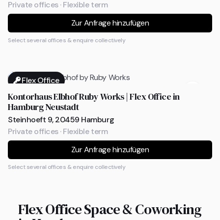
Private offices · Flexible term
Zur Anfrage hinzufügen
Select several offices & enquire collectively
Flex Office
Kontorhaus Elbhof Ruby Works | Flex Office in
Hamburg Neustadt
Steinhoeft 9, 20459 Hamburg
Private offices · Flexible term
Zur Anfrage hinzufügen
Select several offices & enquire collectively
Flex Office Space & Coworking