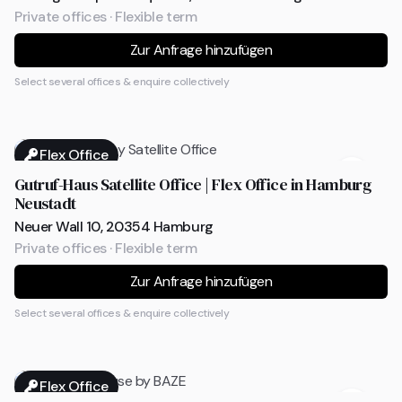
Private offices · Flexible term
Zur Anfrage hinzufügen
Select several offices & enquire collectively
Flex Office
Gutruf-Haus Satellite Office | Flex Office in Hamburg
Neustadt
Neuer Wall 10, 20354 Hamburg
Private offices · Flexible term
Zur Anfrage hinzufügen
Select several offices & enquire collectively
Flex Office