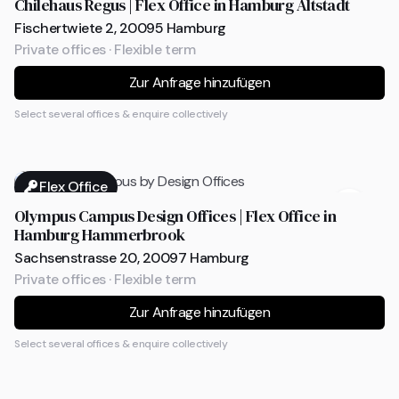
Chilehaus Regus | Flex Office in Hamburg Altstadt
Fischertwiete 2, 20095 Hamburg
Private offices · Flexible term
Zur Anfrage hinzufügen
Select several offices & enquire collectively
Flex Office
Olympus Campus Design Offices | Flex Office in
Hamburg Hammerbrook
Sachsenstrasse 20, 20097 Hamburg
Private offices · Flexible term
Zur Anfrage hinzufügen
Select several offices & enquire collectively