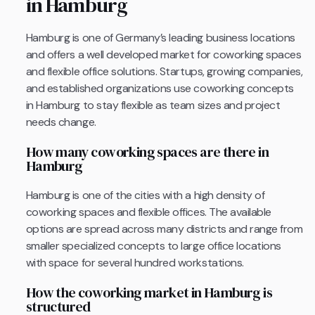
in Hamburg
Hamburg is one of Germany’s leading business locations
and offers a well developed market for coworking spaces
and flexible office solutions. Startups, growing companies,
and established organizations use coworking concepts
in Hamburg to stay flexible as team sizes and project
needs change.
How many coworking spaces are there in
Hamburg
Hamburg is one of the cities with a high density of
coworking spaces and flexible offices. The available
options are spread across many districts and range from
smaller specialized concepts to large office locations
with space for several hundred workstations.
How the coworking market in Hamburg is
structured