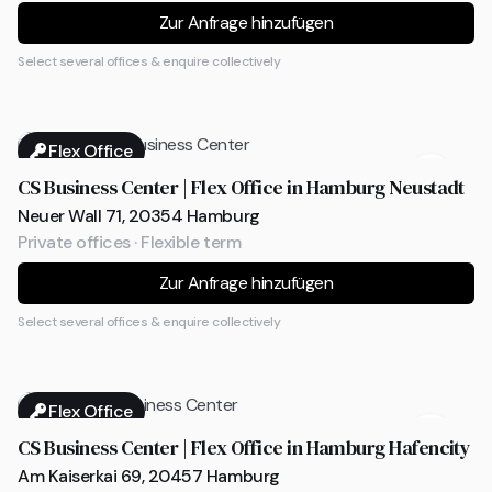
Zur Anfrage hinzufügen
Select several offices & enquire collectively
Flex Office
CS Business Center | Flex Office in Hamburg Neustadt
Neuer Wall 71, 20354 Hamburg
Private offices · Flexible term
Zur Anfrage hinzufügen
Select several offices & enquire collectively
Flex Office
CS Business Center | Flex Office in Hamburg Hafencity
Am Kaiserkai 69, 20457 Hamburg