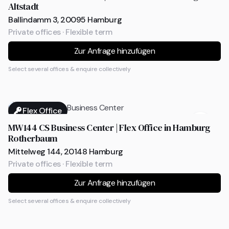
Altstadt
Ballindamm 3, 20095 Hamburg
Private offices · Flexible term
Zur Anfrage hinzufügen
Select several offices & enquire collectively
Flex Office
MW144 CS Business Center | Flex Office in Hamburg
Rotherbaum
Mittelweg 144, 20148 Hamburg
Private offices · Flexible term
Zur Anfrage hinzufügen
Select several offices & enquire collectively