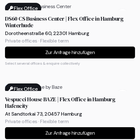
Flex Office
DS60 CS Business Center | Flex Office in Hamburg
Winterhude
Dorotheenstraße 60, 22301 Hamburg
Private offices · Flexible term
Zur Anfrage hinzufügen
Select several offices & enquire collectively
Flex Office
Vespucci House BAZE | Flex Office in Hamburg
Hafencity
At Sandtorkai 73, 20457 Hamburg
Private offices · Flexible term
Zur Anfrage hinzufügen