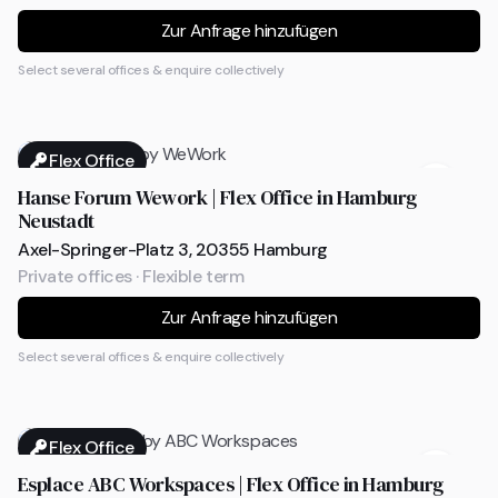
Zur Anfrage hinzufügen
Select several offices & enquire collectively
Flex Office
Hanse Forum Wework | Flex Office in Hamburg
Neustadt
Axel-Springer-Platz 3, 20355 Hamburg
Private offices · Flexible term
Zur Anfrage hinzufügen
Select several offices & enquire collectively
Flex Office
Esplace ABC Workspaces | Flex Office in Hamburg