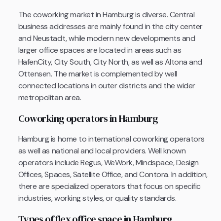
The coworking market in Hamburg is diverse. Central
business addresses are mainly found in the city center
and Neustadt, while modern new developments and
larger office spaces are located in areas such as
HafenCity, City South, City North, as well as Altona and
Ottensen. The market is complemented by well
connected locations in outer districts and the wider
metropolitan area.
Coworking operators in Hamburg
Hamburg is home to international coworking operators
as well as national and local providers. Well known
operators include Regus, WeWork, Mindspace, Design
Offices, Spaces, Satellite Office, and Contora. In addition,
there are specialized operators that focus on specific
industries, working styles, or quality standards.
Types of flex office space in Hamburg