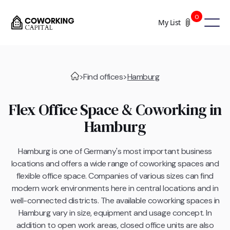
0
My List
>
Find offices
>
Hamburg
Flex Office Space & Coworking in
Hamburg
Hamburg is one of Germany's most important business
locations and offers a wide range of coworking spaces and
flexible office space. Companies of various sizes can find
modern work environments here in central locations and in
well-connected districts. The available coworking spaces in
Hamburg vary in size, equipment and usage concept. In
addition to open work areas, closed office units are also