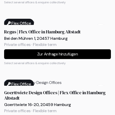
Select several offices & enquire collectively
Flex Office
Regus | Flex Office in Hamburg Altstadt
Bei den Mühren 1, 20457 Hamburg
Private offices · Flexible term
Zur Anfrage hinzufügen
Select several offices & enquire collectively
Flex Office
Goerttwiete Design Offices | Flex Office in Hamburg
Altstadt
Goerttwiete 16-20, 20459 Hamburg
Private offices · Flexible term