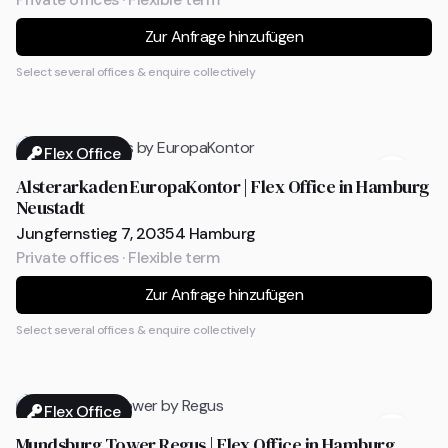
Zur Anfrage hinzufügen
Select several offices & enquire collectively
Flex Office
Alsterarkaden EuropaKontor | Flex Office in Hamburg
Neustadt
Jungfernstieg 7, 20354 Hamburg
Private offices · Flexible term
Zur Anfrage hinzufügen
Select several offices & enquire collectively
Flex Office
Mundsburg Tower Regus | Flex Office in Hamburg