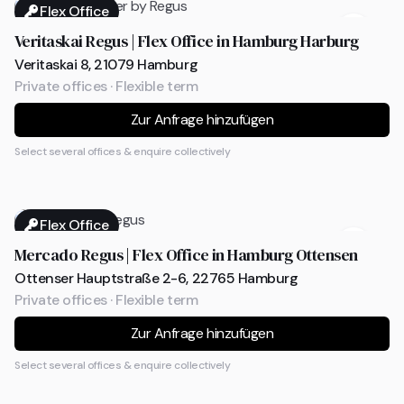
Flex Office
Veritaskai Regus | Flex Office in Hamburg Harburg
Veritaskai 8, 21079 Hamburg
Private offices · Flexible term
Zur Anfrage hinzufügen
Select several offices & enquire collectively
Flex Office
Mercado Regus | Flex Office in Hamburg Ottensen
Ottenser Hauptstraße 2-6, 22765 Hamburg
Private offices · Flexible term
Zur Anfrage hinzufügen
Select several offices & enquire collectively