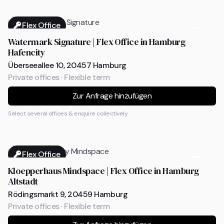
Flex Office
Watermark Signature | Flex Office in Hamburg
Hafencity
Überseeallee 10, 20457 Hamburg
Private offices · Flexible term
Zur Anfrage hinzufügen
Select several offices & enquire collectively
Flex Office
Kloepperhaus Mindspace | Flex Office in Hamburg
Altstadt
Rödingsmarkt 9, 20459 Hamburg
Private offices · Flexible term