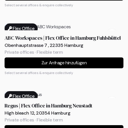
Select several offices & enquire collectively
Flex Office
ABC Workspaces | Flex Office in Hamburg Fuhlsbüttel
Obenhauptstrasse 7 , 22335 Hamburg
Private offices · Flexible term
Zur Anfrage hinzufügen
Select several offices & enquire collectively
Flex Office
Regus | Flex Office in Hamburg Neustadt
High bleach 12, 20354 Hamburg
Private offices · Flexible term