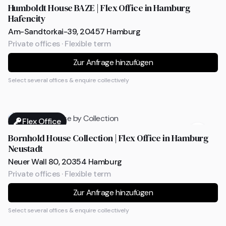
Humboldt House BAZE | Flex Office in Hamburg
Hafencity
Am-Sandtorkai-39, 20457 Hamburg
Private offices · Flexible term
Zur Anfrage hinzufügen
Select several offices & enquire collectively
Flex Office
Bornhold House Collection | Flex Office in Hamburg
Neustadt
Neuer Wall 80, 20354 Hamburg
Private offices · Flexible term
Zur Anfrage hinzufügen
Select several offices & enquire collectively