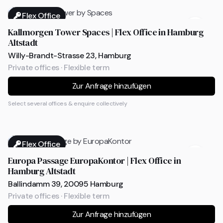
Flex Office
Kallmorgen Tower Spaces | Flex Office in Hamburg
Altstadt
Willy-Brandt-Strasse 23, Hamburg
Private offices · Flexible term
Zur Anfrage hinzufügen
Select several offices & enquire collectively
Flex Office
Europa Passage EuropaKontor | Flex Office in
Hamburg Altstadt
Ballindamm 39, 20095 Hamburg
Private offices · Flexible term
Zur Anfrage hinzufügen