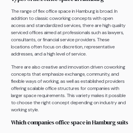
The range of flex office space in Hamburg is broad. In
addition to classic coworking concepts with open
access and standardized services, there are high quality
serviced offices aimed at professionals such as lawyers,
consultants, or financial service providers. These
locations often focus on discretion, representative
addresses, and a high level of service.
There are also creative and innovation driven coworking
concepts that emphasize exchange, community, and
flexible ways of working, as well as established providers
offering scalable office structures for companies with
larger space requirements. This variety makes it possible
to choose the right concept depending on industry and
working style.
Which companies office space in Hamburg suits