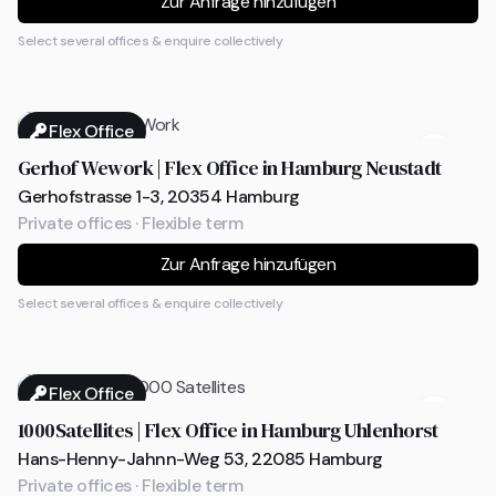
Zur Anfrage hinzufügen
Select several offices & enquire collectively
Flex Office
Gerhof Wework | Flex Office in Hamburg Neustadt
Gerhofstrasse 1-3, 20354 Hamburg
Private offices · Flexible term
Zur Anfrage hinzufügen
Select several offices & enquire collectively
Flex Office
1000Satellites | Flex Office in Hamburg Uhlenhorst
Hans-Henny-Jahnn-Weg 53, 22085 Hamburg
Private offices · Flexible term