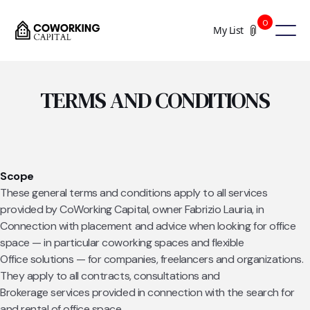
0
My List
TERMS AND CONDITIONS
Scope
These general terms and conditions apply to all services
provided by CoWorking Capital, owner Fabrizio Lauria, in
Connection with placement and advice when looking for office
space — in particular coworking spaces and flexible
Office solutions — for companies, freelancers and organizations.
They apply to all contracts, consultations and
Brokerage services provided in connection with the search for
and rental of office space.