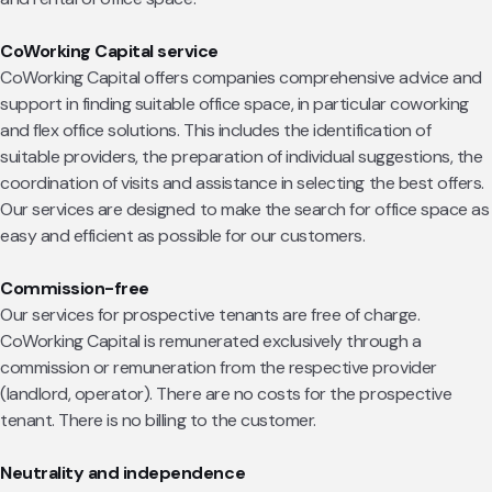
CoWorking Capital service
CoWorking Capital offers companies comprehensive advice and
support in finding suitable office space, in particular coworking
and flex office solutions. This includes the identification of
suitable providers, the preparation of individual suggestions, the
coordination of visits and assistance in selecting the best offers.
Our services are designed to make the search for office space as
easy and efficient as possible for our customers.
Commission-free
Our services for prospective tenants are free of charge.
CoWorking Capital is remunerated exclusively through a
commission or remuneration from the respective provider
(landlord, operator). There are no costs for the prospective
tenant. There is no billing to the customer.
Neutrality and independence