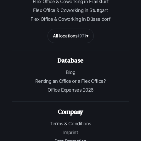
Flex Office & Coworking in Frankfurt
Flex Office & Coworking in Stuttgart
Flex Office & Coworking in Düsseldorf
All locations
(97)
▾
Database
Blog
Renting an Office or a Flex Office?
Office Expenses 2026
Company
Terms & Conditions
Imprint