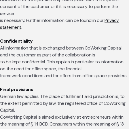
consent of the customer or if it is necessary to perform the
service
is necessary. Further information can be found in our
Privacy
statement
.
Confidentiality
All information that is exchanged between CoWorking Capital
and the customer as part of the collaboration is
to be kept confidential. This applies in particular to information
on the need for office space, the financial
framework conditions and for offers from office space providers.
Final provisions
German law applies. The place of fulfilment and jurisdiction is, to
the extent permitted by law, the registered office of CoWorking
Capital.
CoWorking Capital is aimed exclusively at entrepreneurs within
the meaning of § 14 BGB. Consumers within the meaning of § 13