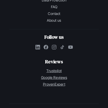
Data Protection
FAQ
Contact
About us
Follow us
Reviews
Trustpilot
Google Reviews
ProvenExpert