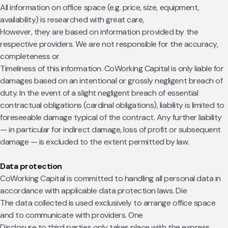
All information on office space (e.g. price, size, equipment,
availability) is researched with great care,
However, they are based on information provided by the
respective providers. We are not responsible for the accuracy,
completeness or
Timeliness of this information. CoWorking Capital is only liable for
damages based on an intentional or grossly negligent breach of
duty. In the event of a slight negligent breach of essential
contractual obligations (cardinal obligations), liability is limited to
foreseeable damage typical of the contract. Any further liability
— in particular for indirect damage, loss of profit or subsequent
damage — is excluded to the extent permitted by law.
Data protection
CoWorking Capital is committed to handling all personal data in
accordance with applicable data protection laws. Die
The data collected is used exclusively to arrange office space
and to communicate with providers. One
Disclosure to third parties only takes place with the express