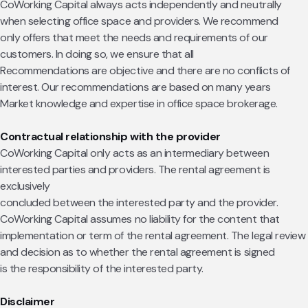
CoWorking Capital always acts independently and neutrally
when selecting office space and providers. We recommend
only offers that meet the needs and requirements of our
customers. In doing so, we ensure that all
Recommendations are objective and there are no conflicts of
interest. Our recommendations are based on many years
Market knowledge and expertise in office space brokerage.
Contractual relationship with the provider
CoWorking Capital only acts as an intermediary between
interested parties and providers. The rental agreement is
exclusively
concluded between the interested party and the provider.
CoWorking Capital assumes no liability for the content that
implementation or term of the rental agreement. The legal review
and decision as to whether the rental agreement is signed
is the responsibility of the interested party.
Disclaimer