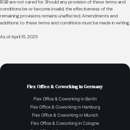
BGB are not cared for. Should any provision of these terms and
conditions be or become invalid, the effectiveness of the
remaining provisions remains unaffected. Amendments and
additions to these terms and conditions must be made in writing.
As of April 15, 2025
Flex Office & Coworking in Germany
Flex Office & Coworking in Berlin
Flex Office & Coworking in Hamburg
Flex Office & Coworking in Munich
Flex Office & Coworking in Cologne