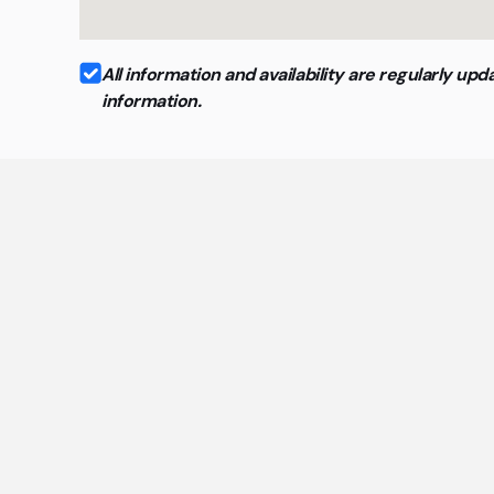
All information and availability are regularly 
information.
Ge
The mo