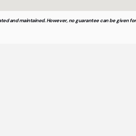
updated and maintained. However, no guarantee can be given f
neral questions about cowork
spaces and flex offices
st important answers about coworking spaces and flex 
at a glance.