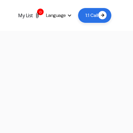
0
My List
Language
1:1 Call

+7
Book a viewing now
A lead time of 24-48 hours is usually sufficient