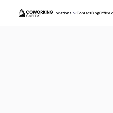
Locations
Contact
Blog
Office 
Commission-free for tenants
Flex Office in Munich Al