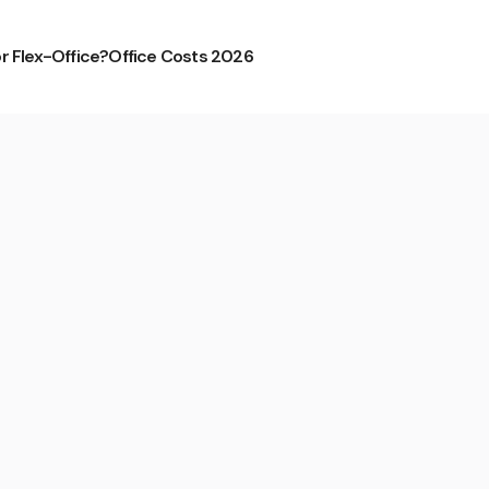
or Flex-Office?
Office Costs 2026
tstadt from Mindspace