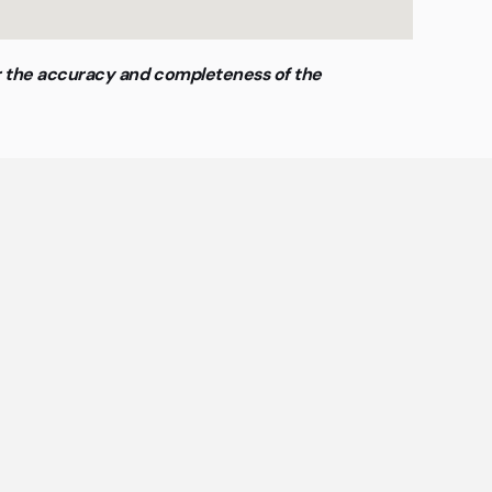
or the accuracy and completeness of the
ing
offices