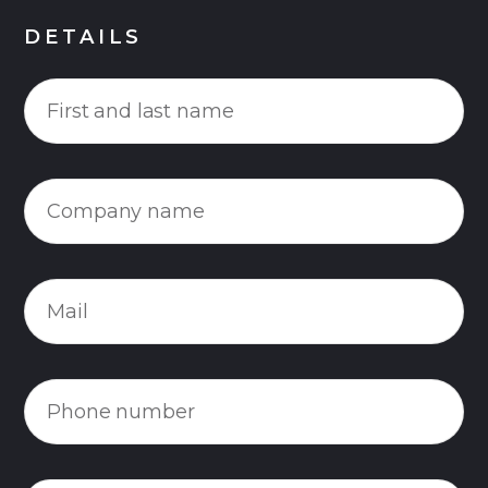
DETAILS