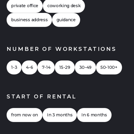
offices can also be financially attractive. Click
private office
coworking desk
here for a
Case Study 2026
for an office with
up to 20 workstations.
business address
guidance
NUMBER OF WORKSTATIONS
1-3
4-6
7-14
15-29
30-49
50-100+
START OF RENTAL
from now on
In 3 months
In 6 months