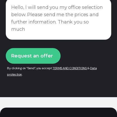
By clicking on “Send”, you accept
TERMS AND CONDITIONS
&
Data
protection
.