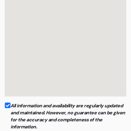
All information and availability are regularly updated
and maintained. However, no guarantee can be given
for the accuracy and completeness of the
information.