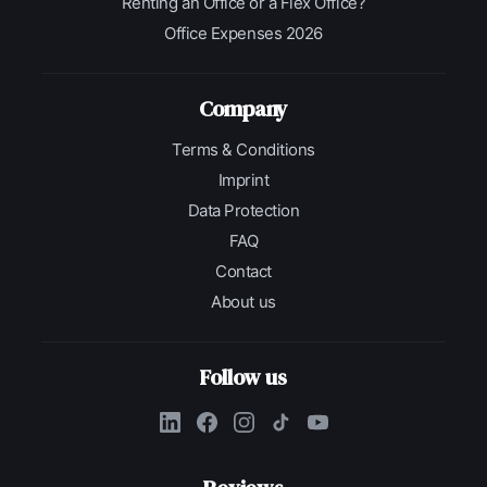
Renting an Office or a Flex Office?
Office Expenses 2026
Company
Terms & Conditions
Imprint
Data Protection
FAQ
Contact
About us
Follow us