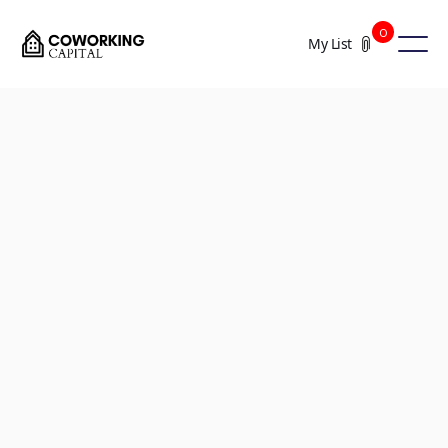
0
My List
+2