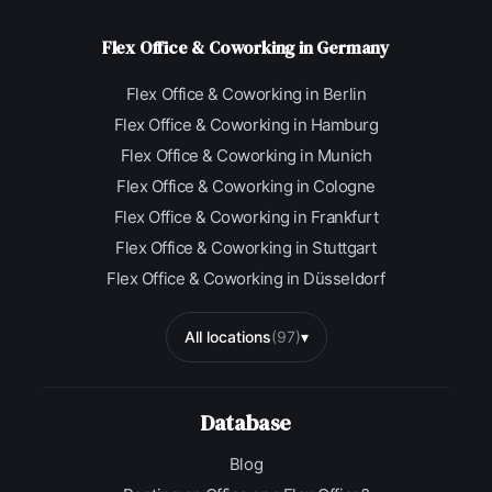
Flex Office & Coworking in Germany
Flex Office & Coworking in Berlin
Flex Office & Coworking in Hamburg
Flex Office & Coworking in Munich
Flex Office & Coworking in Cologne
Flex Office & Coworking in Frankfurt
Flex Office & Coworking in Stuttgart
Flex Office & Coworking in Düsseldorf
All locations
(97)
▾
Database
Blog