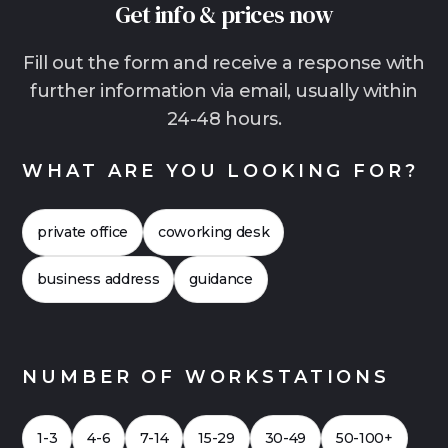
Get info & prices now
than traditional offices. This is often the more
relaxed solution, especially for growing teams,
Fill out the form and receive a response with
hybrid work models with lots of home office or
further information via email, usually within
companies that want to start quickly without
24-48 hours.
making a long-term commitment. In many
cases, it is also worthwhile to compare the
WHAT ARE YOU LOOKING FOR?
costs more closely. This often shows that flex
offices can also be financially attractive. Click
private office
coworking desk
here for a
Case Study 2026
for an office with
up to 20 workstations.
business address
guidance
NUMBER OF WORKSTATIONS
1-3
4-6
7-14
15-29
30-49
50-100+