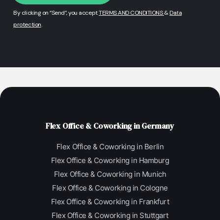
By clicking on “Send”, you accept
TERMS AND CONDITIONS
&
Data
protection
.
Flex Office & Coworking in Germany
Flex Office & Coworking in Berlin
Flex Office & Coworking in Hamburg
Flex Office & Coworking in Munich
Flex Office & Coworking in Cologne
Flex Office & Coworking in Frankfurt
Flex Office & Coworking in Stuttgart