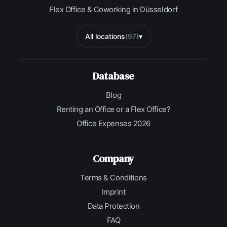
Flex Office & Coworking in Düsseldorf
All locations
(97)
▾
Database
Blog
Renting an Office or a Flex Office?
Office Expenses 2026
Company
Terms & Conditions
Imprint
Data Protection
FAQ