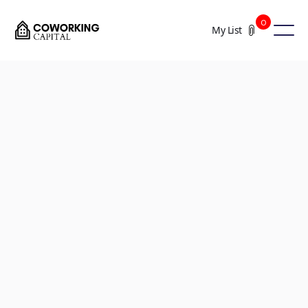
0
My List
+4