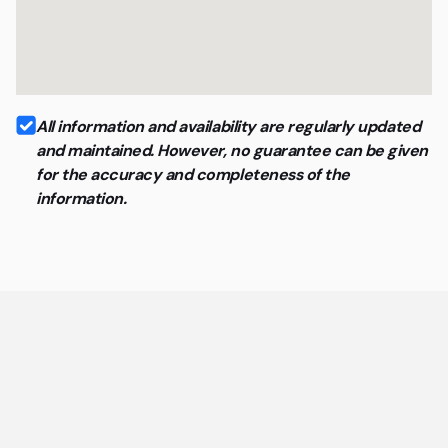
All information and availability are regularly updated
and maintained. However, no guarantee can be given
for the accuracy and completeness of the
information.
General questions about coworking