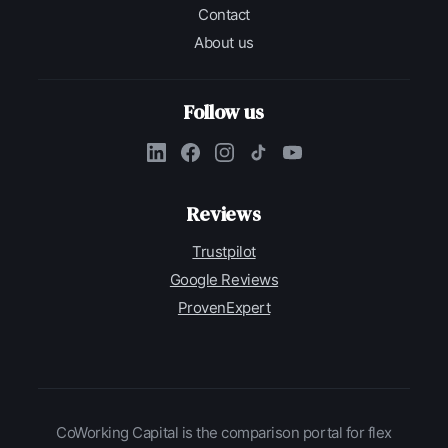
Contact
About us
Follow us
Reviews
Trustpilot
Google Reviews
ProvenExpert
CoWorking Capital is the comparison portal for flex