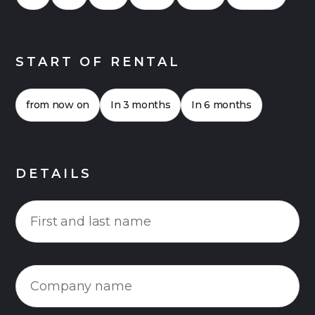
START OF RENTAL
from now on
In 3 months
In 6 months
DETAILS