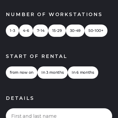
NUMBER OF WORKSTATIONS
1-3
4-6
7-14
15-29
30-49
50-100+
START OF RENTAL
from now on
In 3 months
In 6 months
DETAILS