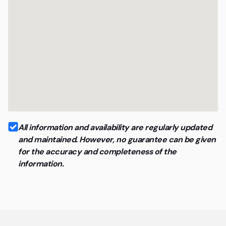
All information and availability are regularly updated
and maintained. However, no guarantee can be given
for the accuracy and completeness of the
information.