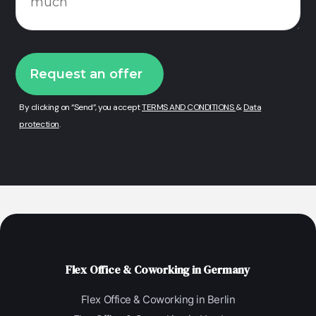
By clicking on “Send”, you accept
TERMS AND CONDITIONS
&
Data
protection
.
Flex Office & Coworking in Germany
Flex Office & Coworking in Berlin