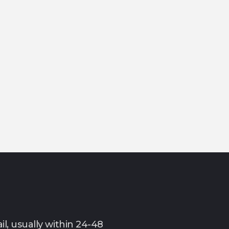
l, usually within 24-48