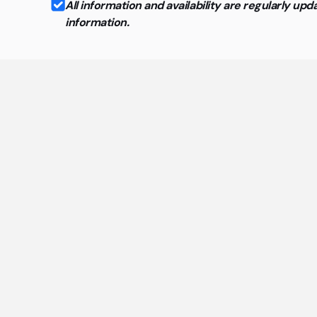
All information and availability are regularly 
information.
Ge
The mo
Are the offices in cowo