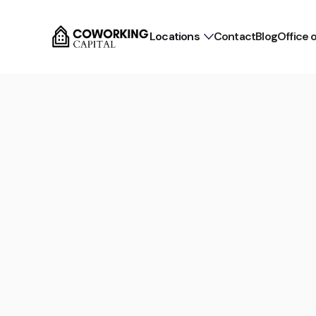
Locations
Contact
Blog
Office 
Commission-free for tenants
Flex Office in Hamburg N