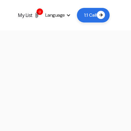
0
My List
Language
1:1 Call

+5
Book a viewing now
A lead time of 24-48 hours is usually sufficient