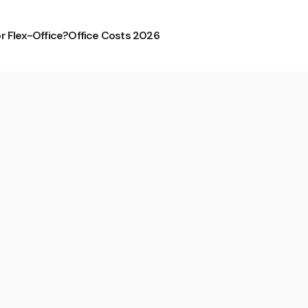
or Flex-Office?
Office Costs 2026
eustadt from CS