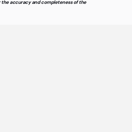
or the accuracy and completeness of the
ing
offices