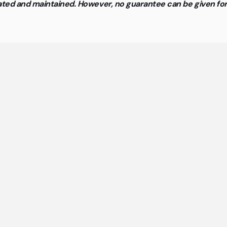
updated and maintained. However, no guarantee can be given f
neral questions about cowork
spaces and flex offices
st important answers about coworking spaces and flex 
at a glance.
rking spaces furnished and ready to move into?