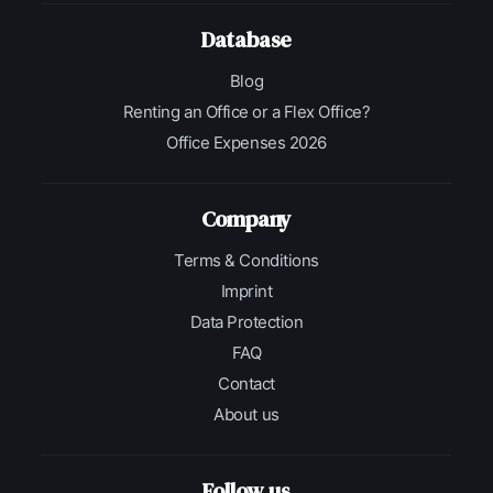
Database
Blog
Renting an Office or a Flex Office?
Office Expenses 2026
Company
Terms & Conditions
Imprint
Data Protection
FAQ
Contact
About us
Follow us