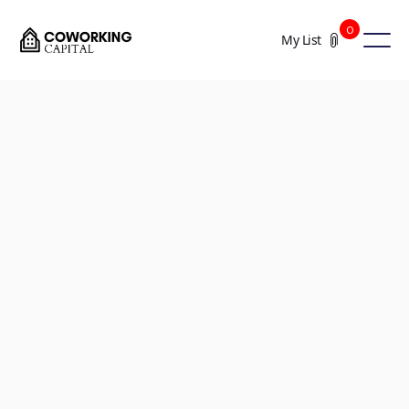
0
My List
+8