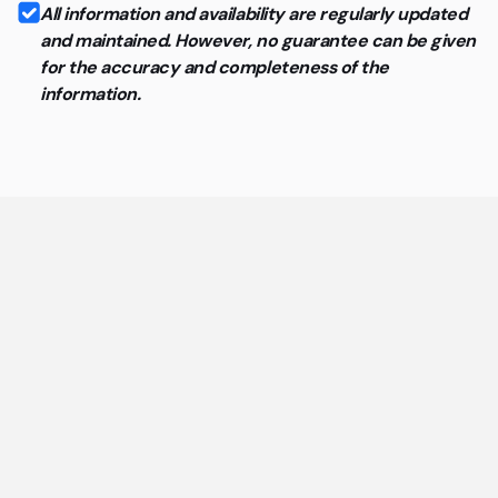
All information and availability are regularly updated
and maintained. However, no guarantee can be given
for the accuracy and completeness of the
information.
General questions about coworking
spaces and flex offices
The most important answers about coworking spaces
and flex offices at a glance.