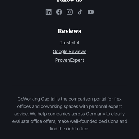
Reviews
Trustpilot
Google Reviews
ProvenExpert
CoWorking Capital is the comparison portal for flex
offices and coworking spaces with personal expert
advice. We help companies across Germany to clearly
evaluate office offers, make well-founded decisions and
find the right office.