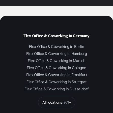
Flex Office & Coworking in Germany
Flex Office & Coworking in Berlin
Flex Office & Coworking in Hamburg
Flex Office & Coworking in Munich
Flex Office & Coworking in Cologne
Flex Office & Coworking in Frankfurt
Flex Office & Coworking in Stuttgart
Flex Office & Coworking in Düsseldorf
All locations
(97)
▾