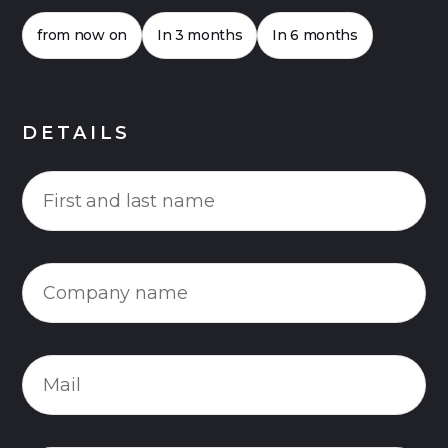
from now on
In 3 months
In 6 months
DETAILS