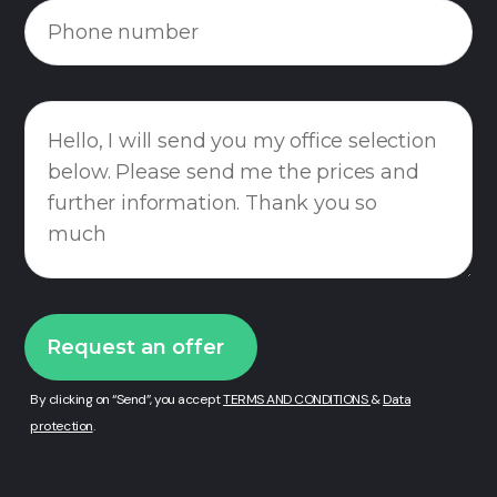
By clicking on “Send”, you accept
TERMS AND CONDITIONS
&
Data
protection
.