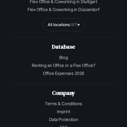
Flex Office & Coworking in Stuttgart
Flex Office & Coworking in Düsseldorf
All locations
(97)
▾
Database
Blog
Renting an Office or a Flex Office?
Office Expenses 2026
Company
Terms & Conditions
Imprint
Data Protection