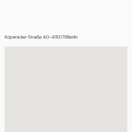
Geeignet für
Mittelständische Unternehmen
Tech Unternehmen und digitale Produktteams
Köpenicker Straße 40-41
10179
Berlin
Corporates und Projektorganisationen
Etablierte Agenturen
Organisationen mit professionellem Anspruch
Wachstumsunternehmen und Scale ups