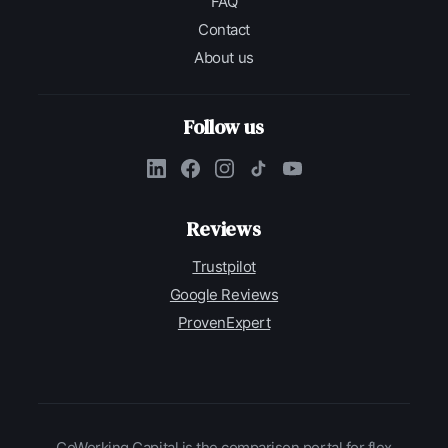
FAQ
Contact
About us
Follow us
Reviews
Trustpilot
Google Reviews
ProvenExpert
CoWorking Capital is the comparison portal for flex