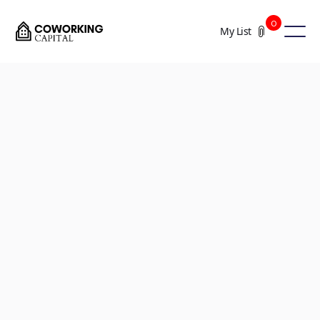
0
My List
+5