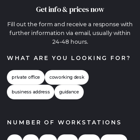
effort and generally shorter contract terms
Get info & prices now
than traditional offices. This is often the more
relaxed solution, especially for growing teams,
Fill out the form and receive a response with
hybrid work models with lots of home office or
further information via email, usually within
companies that want to start quickly without
24-48 hours.
making a long-term commitment. In many
cases, it is also worthwhile to compare the
WHAT ARE YOU LOOKING FOR?
costs more closely. This often shows that flex
offices can also be financially attractive. Click
private office
coworking desk
here for a
Case Study 2026
for an office with
up to 20 workstations.
business address
guidance
NUMBER OF WORKSTATIONS