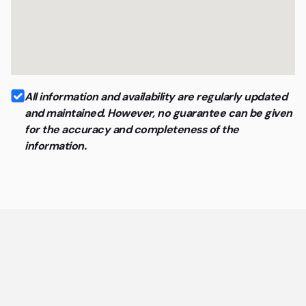
All information and availability are regularly updated
and maintained. However, no guarantee can be given
for the accuracy and completeness of the
information.
General questions about coworking