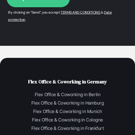
By clicking on “Send”, you accept
TERMS AND CONDITIONS
&
Data
protection
.
Flex Office & Coworking in Germany
Flex Office & Coworking in Berlin
Flex Office & Coworking in Hamburg
Flex Office & Coworking in Munich
Flex Office & Coworking in Cologne
Flex Office & Coworking in Frankfurt