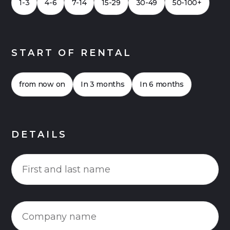
1-3
4-6
7-14
15-29
30-49
50-100+
START OF RENTAL
from now on
In 3 months
In 6 months
DETAILS