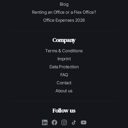
Blog
Renting an Office or a Flex Office?
Office Expenses 2026
Company
Terms & Conditions
Imprint
Data Protection
FAQ
Contact
About us
Follow us