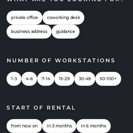
costs more closely. This often shows that flex
offices can also be financially attractive. Click
private office
coworking desk
here for a
Case Study 2026
for an office with
up to 20 workstations.
business address
guidance
NUMBER OF WORKSTATIONS
1-3
4-6
7-14
15-29
30-49
50-100+
START OF RENTAL
from now on
In 3 months
In 6 months