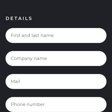
DETAILS