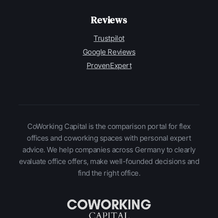
Reviews
Trustpilot
Google Reviews
ProvenExpert
CoWorking Capital is the comparison portal for flex
offices and coworking spaces with personal expert
advice. We help companies across Germany to clearly
evaluate office offers, make well-founded decisions and
find the right office.