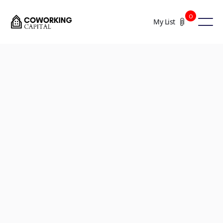
0
My List