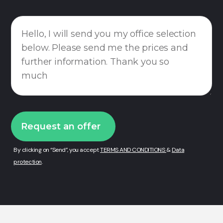
By clicking on “Send”, you accept
TERMS AND CONDITIONS
&
Data
protection
.