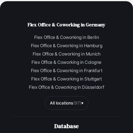
Flex Office & Coworking in Germany
Flex Office & Coworking in Berlin
Flex Office & Coworking in Hamburg
Flex Office & Coworking in Munich
Flex Office & Coworking in Cologne
Flex Office & Coworking in Frankfurt
Flex Office & Coworking in Stuttgart
Flex Office & Coworking in Düsseldorf
All locations
(97)
▾
Database