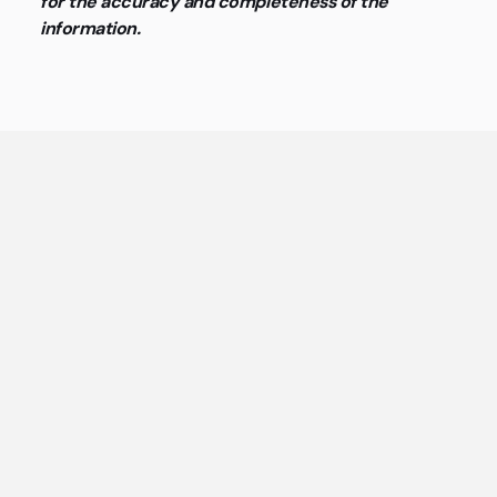
for the accuracy and completeness of the
information.
General questions about coworking
spaces and flex offices
The most important answers about coworking spaces
and flex offices at a glance.