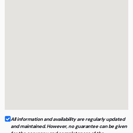
and quality
All information and availability are regularly updated
and maintained. However, no guarantee can be given