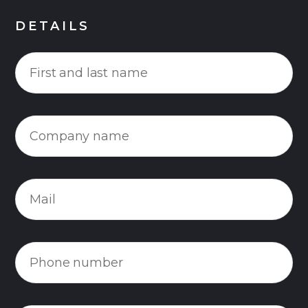
DETAILS