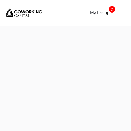
0
My List
+13