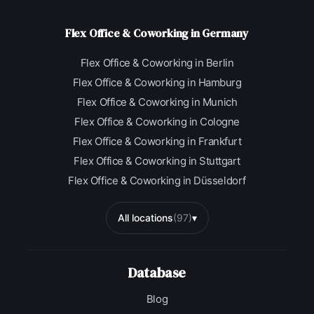
Flex Office & Coworking in Germany
Flex Office & Coworking in Berlin
Flex Office & Coworking in Hamburg
Flex Office & Coworking in Munich
Flex Office & Coworking in Cologne
Flex Office & Coworking in Frankfurt
Flex Office & Coworking in Stuttgart
Flex Office & Coworking in Düsseldorf
All locations
(97)
▾
Database
Blog