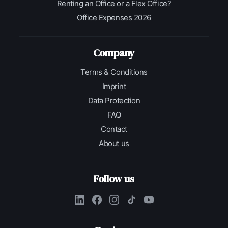
Renting an Office or a Flex Office?
Office Expenses 2026
Company
Terms & Conditions
Imprint
Data Protection
FAQ
Contact
About us
Follow us