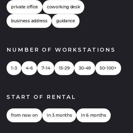
offices can also be financially attractive. Click
private office
coworking desk
here for a
Case Study 2026
for an office with
up to 20 workstations.
business address
guidance
NUMBER OF WORKSTATIONS
1-3
4-6
7-14
15-29
30-49
50-100+
START OF RENTAL
from now on
In 3 months
In 6 months