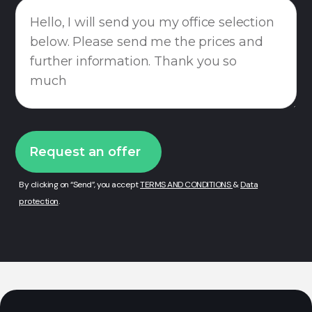
By clicking on “Send”, you accept
TERMS AND CONDITIONS
&
Data
protection
.