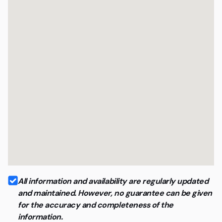
All information and availability are regularly updated
and maintained. However, no guarantee can be given
for the accuracy and completeness of the
information.