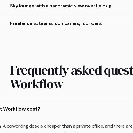
Sky lounge with a panoramic view over Leipzig
Freelancers, teams, companies, founders
Frequently asked quest
Workflow
t Workflow cost?
 A coworking desk is cheaper than a private office, and there a