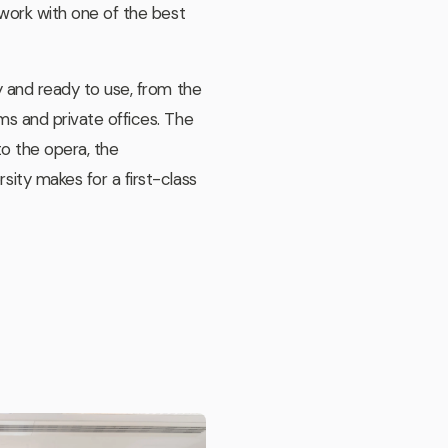
 work with one of the best
y and ready to use, from the
s and private offices. The
to the opera, the
ity makes for a first-class