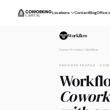
Locations
Contact
Blog
Office 
Workflow
Home
›
Providers
› Workflow
PROVIDER PROFILE · COW
Workfl
Cowork