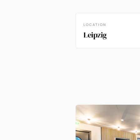
LOCATION
Leipzig