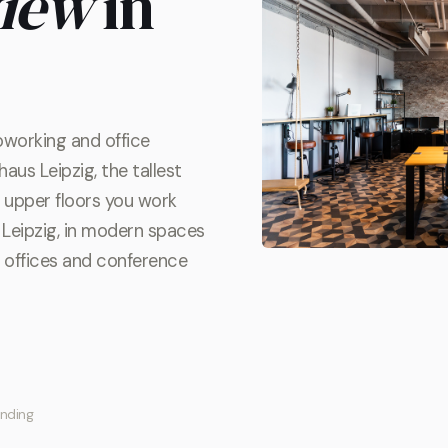
view
in
oworking and office
aus Leipzig, the tallest
he upper floors you work
Leipzig, in modern spaces
te offices and conference
inding