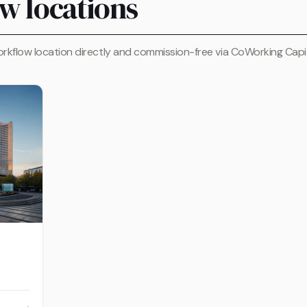
w locations
rkflow location directly and commission-free via CoWorking Capit
→