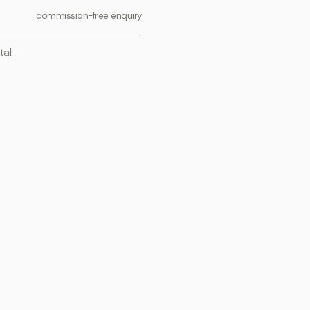
commission-free enquiry
al.