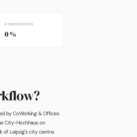
COMMISSION
0 %
rkflow?
ted by CoWorking & Offices
the City-Hochhaus on
 of Leipzig's city centre.