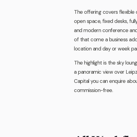
The offering covers flexible
open space, fixed desks, full
and modern conference and
of that come a business addr
location and day or week pas
The highlight is the sky loun
a panoramic view over Leip
Capital you can enquire abo
commission-free.