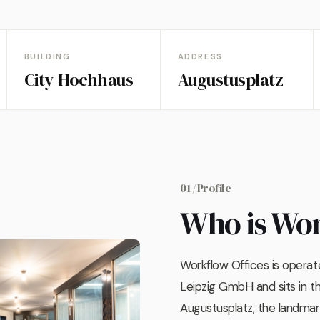
BUILDING
ADDRESS
City-Hochhaus
Augustusplatz
01 / Profile
Who is Wo
Workflow Offices is opera
Leipzig GmbH and sits in 
Augustusplatz, the landmark