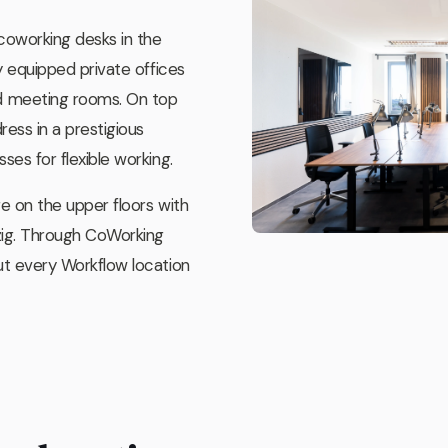
 coworking desks in the
y equipped private offices
 meeting rooms. On top
ess in a prestigious
ses for flexible working.
ge on the upper floors with
zig. Through CoWorking
ut every Workflow location