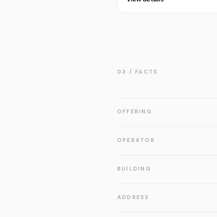
03 / FACTS
OFFERING
OPERATOR
BUILDING
ADDRESS