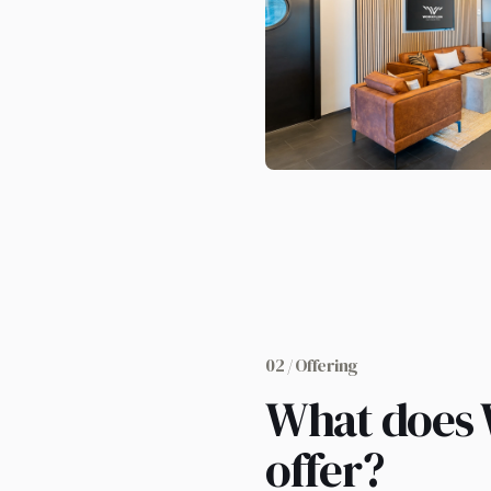
02 / Offering
What does
offer?