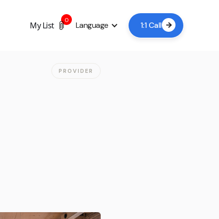
0
My List
Language
1:1 Call

PROVIDER