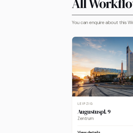
All Workflo
You can enquire about this Wo
LEIPZIG
Augustuspl. 9
Zentrum
View details