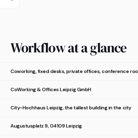
Workflow at a glance
Coworking, fixed desks, private offices, conference r
CoWorking & Offices Leipzig GmbH
City-Hochhaus Leipzig, the tallest building in the city
Augustusplatz 9, 04109 Leipzig