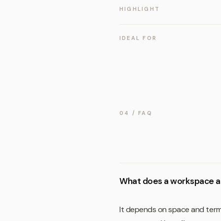
HIGHLIGHT
IDEAL FOR
04 / FAQ
What does a workspace a
It depends on space and term.