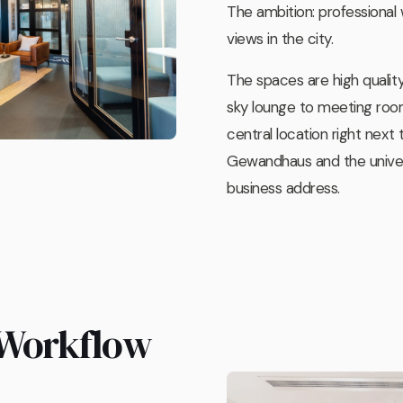
The ambition: professional
views in the city.
The spaces are high qualit
sky lounge to meeting room
central location right next 
Gewandhaus and the univers
business address.
 Workflow