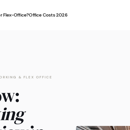
or Flex-Office?
Office Costs 2026
ORKING & FLEX OFFICE
ow:
ing