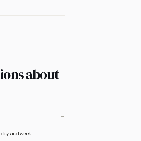
ions about
re day and week