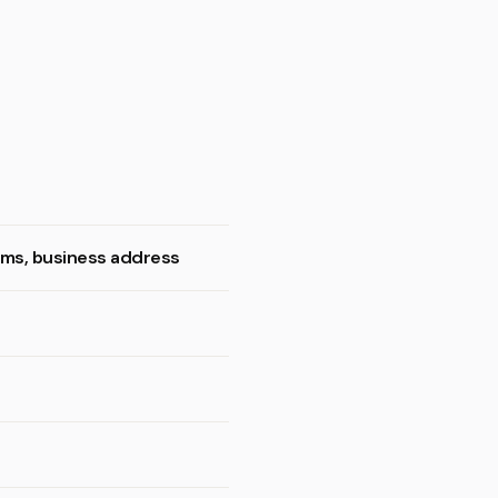
ooms, business address