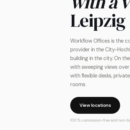
with a 
Leipzig
Workflow Offices is the c
provider in the City-Hochh
building in the city. On t
with sweeping views over 
with flexible desks, priva
rooms.
View locations
100 % commission-free and non-b